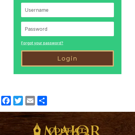
Forgot your password?
Login
Facebook
Twitter
Email
Share
Contact: