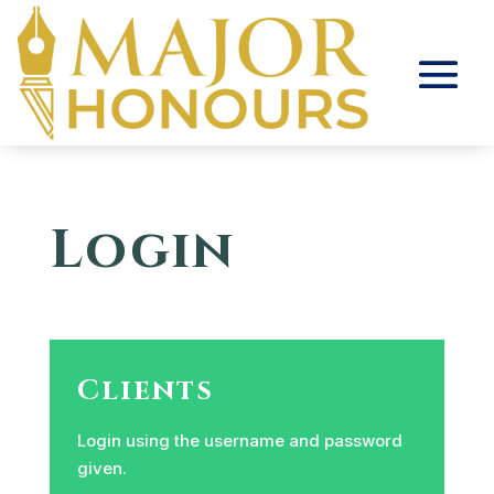
Login
Clients
Login using the username and password
given.